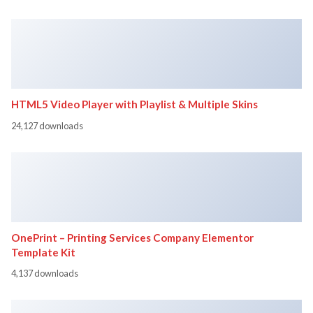
HTML5 Video Player with Playlist & Multiple Skins
24,127 downloads
OnePrint – Printing Services Company Elementor
Template Kit
4,137 downloads