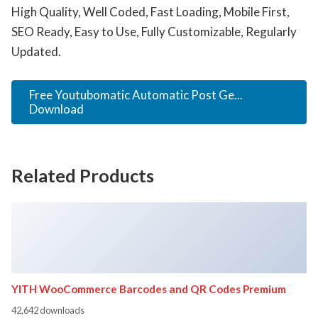
High Quality, Well Coded, Fast Loading, Mobile First,
SEO Ready, Easy to Use, Fully Customizable, Regularly
Updated.
Free Youtubomatic Automatic Post Ge...
Download
Related Products
YITH WooCommerce Barcodes and QR Codes Premium
42,642 downloads