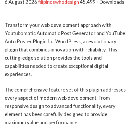
6 August 2026
filipinoswhodesign
45,499+ Downloads
Transform your web development approach with
Youtubomatic Automatic Post Generator and YouTube
Auto Poster Plugin for WordPress, a revolutionary
plugin that combines innovation with reliability. This
cutting-edge solution provides the tools and
capabilities needed to create exceptional digital
experiences.
The comprehensive feature set of this plugin addresses
every aspect of modern web development. From
responsive design to advanced functionality, every
element has been carefully designed to provide
maximum value and performance.