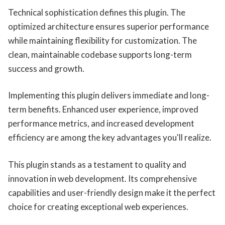
Technical sophistication defines this plugin. The
optimized architecture ensures superior performance
while maintaining flexibility for customization. The
clean, maintainable codebase supports long-term
success and growth.
Implementing this plugin delivers immediate and long-
term benefits. Enhanced user experience, improved
performance metrics, and increased development
efficiency are among the key advantages you'll realize.
This plugin stands as a testament to quality and
innovation in web development. Its comprehensive
capabilities and user-friendly design make it the perfect
choice for creating exceptional web experiences.