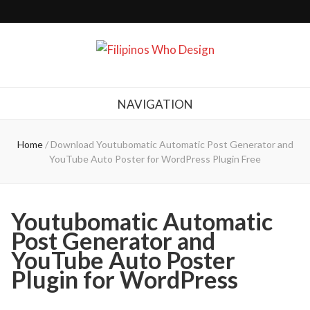
Filipinos Who Design
Bringing the design and creative Filipinos from all over the world together.
NAVIGATION
Home
/
Download Youtubomatic Automatic Post Generator and
YouTube Auto Poster for WordPress Plugin Free
Youtubomatic Automatic
Post Generator and
YouTube Auto Poster
Plugin for WordPress